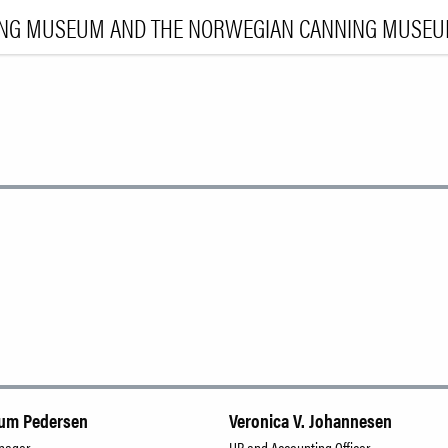
ING MUSEUM AND THE NORWEGIAN CANNING MUSE
VI
EXHIBI
E
LEA
|
NO
ENG
num Pedersen
Veronica V. Johannesen
anager
HR and Accounting Officer