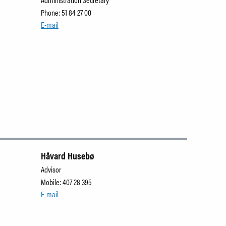
Phone: 51 84 27 00
E-mail
Håvard Husebø
Advisor
Mobile: 407 28 395
E-mail