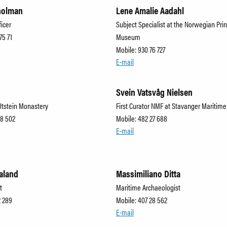
holman
Lene Amalie Aadahl
ficer
Subject Specialist at the Norwegian Prin
75 71
Museum
Mobile: 930 76 727
E-mail
Svein Vatsvåg Nielsen
Utstein Monastery
First Curator NMF at Stavanger Mariti
28 502
Mobile: 482 27 688
E-mail
aland
Massimiliano Ditta
t
Maritime Archaeologist
2 289
Mobile: 407 28 562
E-mail