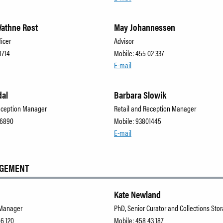
athne Røst
May Johannessen
ficer
Advisor
1714
Mobile: 455 02 337
E-mail
dal
Barbara Slowik
eception Manager
Retail and Reception Manager
66890
Mobile: 93801445
E-mail
AGEMENT
Kate Newland
 Manager
PhD, Senior Curator and Collections St
66 120
Mobile: 458 43 187