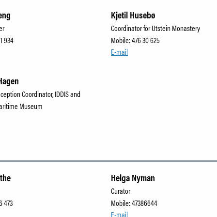
eng
Kjetil Husebø
er
Coordinator for Utstein Monastery
91 934
Mobile: 476 30 625
E-mail
Hagen
eception Coordinator, IDDIS and
aritime Museum
lthe
Helga Nyman
Curator
6 473
Mobile: 47386644
E-mail