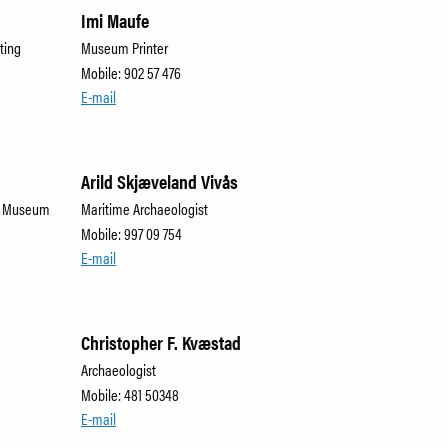
Imi Maufe
ting
Museum Printer
Mobile: 902 57 476
E-mail
Arild Skjæveland Vivås
me Museum
Maritime Archaeologist
Mobile: 997 09 754
E-mail
Christopher F. Kvæstad
Archaeologist
Mobile: 481 50348
E-mail