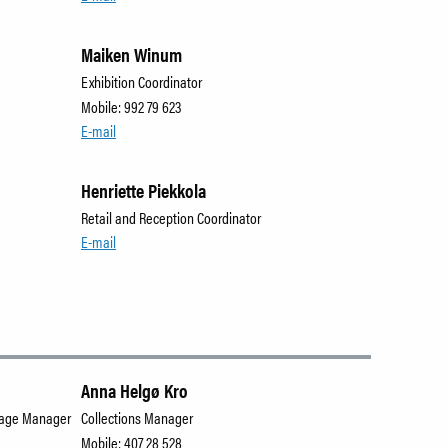
Maiken Winum
Exhibition Coordinator
Mobile: 992 79 623
E-mail
Henriette Piekkola
Retail and Reception Coordinator
E-mail
Anna Helgø Kro
orage Manager
Collections Manager
Mobile: 407 28 528