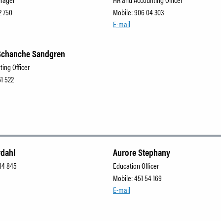
2 750
Mobile: 906 04 303
E-mail
Schanche Sandgren
ting Officer
61 522
rdahl
Aurore Stephany
44 845
Education Officer
Mobile: 451 54 169
E-mail