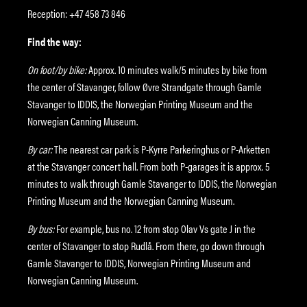
Reception: +47 458 73 846
Find the way:
On foot/by bike:
Approx. 10 minutes walk/5 minutes by bike from
the center of Stavanger, follow Øvre Strandgate through Gamle
Stavanger to IDDIS, the Norwegian Printing Museum and the
Norwegian Canning Museum.
By car:
The nearest car park is P-Kyrre Parkeringhus or P-Arketten
at the Stavanger concert hall. From both P-garages it is approx. 5
minutes to walk through Gamle Stavanger to IDDIS, the Norwegian
Printing Museum and the Norwegian Canning Museum.
By bus:
For example, bus no. 12 from stop Olav Vs gate J in the
center of Stavanger to stop Rudlå. From there, go down through
Gamle Stavanger to IDDIS, Norwegian Printing Museum and
Norwegian Canning Museum.