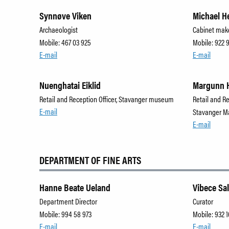
Synnøve Viken
Michael H
Archaeologist
Cabinet mak
Mobile: 467 03 925
Mobile: 922 
E-mail
E-mail
Nuenghatai Eiklid
Margunn 
Retail and Reception Officer, Stavanger museum
Retail and R
E-mail
Stavanger M
E-mail
DEPARTMENT OF FINE ARTS
Hanne Beate Ueland
Vibece Sa
Department Director
Curator
Mobile: 994 58 973
Mobile: 932 1
E-mail
E-mail