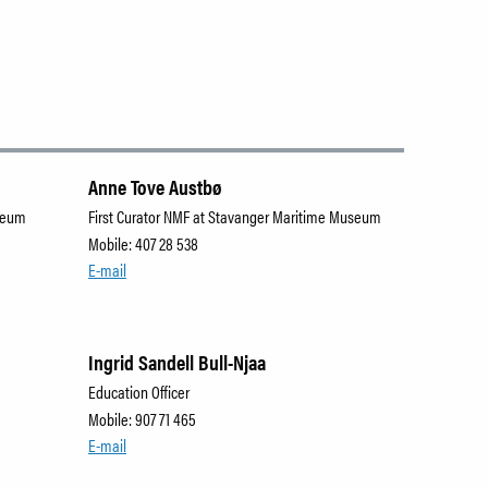
Anne Tove Austbø
useum
First Curator NMF at Stavanger Maritime Museum
Mobile: 407 28 538
E-mail
Ingrid Sandell Bull-Njaa
Education Officer
Mobile: 907 71 465
E-mail