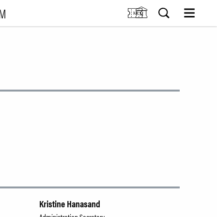
UM
M
SIT US
Tickets
Research
TIONS
Venue hire
Collection
VENTS
Museum shop
IDDIS Café & Brasserie
RNING
The Friends Association
The label collectors club
About the museum
Employees
SØK
Kristine Hanasand
Administration Secretary