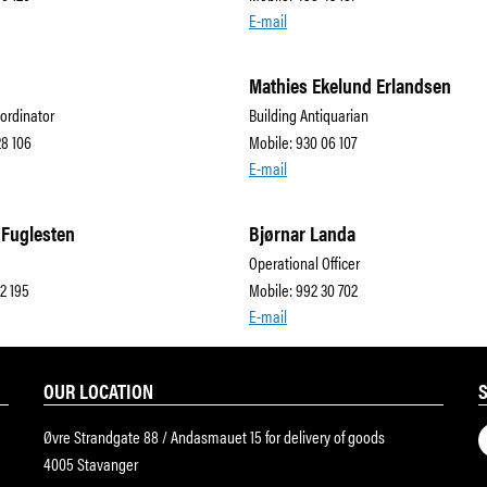
E-mail
Mathies Ekelund Erlandsen
oordinator
Building Antiquarian
28 106
Mobile: 930 06 107
E-mail
 Fuglesten
Bjørnar Landa
Operational Officer
2 195
Mobile: 992 30 702
E-mail
OUR LOCATION
Øvre Strandgate 88 / Andasmauet 15 for delivery of goods
4005 Stavanger