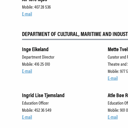
Mobile: 407 28 536
E-mail
DEPARTMENT OF CULTURAL, MARITIME AND INDUST
Inge Eikeland
Mette Tvei
Department Director
Curator and 
Mobile: 416 25 010
Theatre and
E-mail
Mobile: 977 1
E-mail
Ingrid Lise Tjemsland
Atle Bøe 
Education Officer
Education Of
Mobile: 452 36 549
Mobile: 901 
E-mail
E-mail