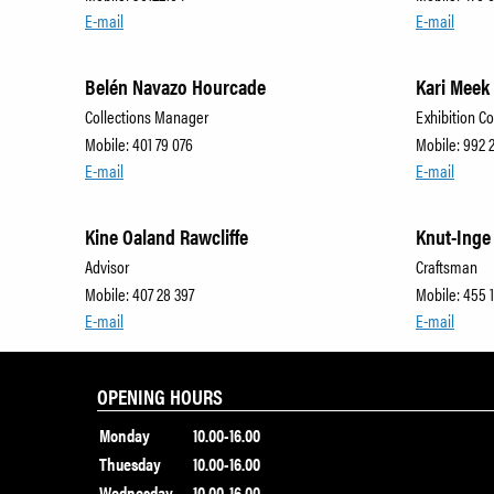
E-mail
E-mail
Belén Navazo Hourcade
Kari Meek
Collections Manager
Exhibition C
Mobile: 401 79 076
Mobile: 992 
E-mail
E-mail
Kine Oaland Rawcliffe
Knut-Inge
Advisor
Craftsman
Mobile: 407 28 397
Mobile: 455 1
E-mail
E-mail
OPENING HOURS
Monday
10.00-16.00
Thuesday
10.00-16.00
Wednesday
10.00-16.00