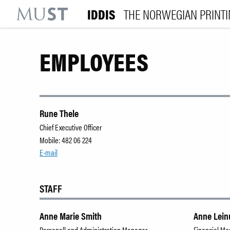
IDDIS
THE NORWEGIAN PRINT
KR
M
EMPLOYEES
Rune Thele
Chief Executive Officer
Mobile: 482 06 224
E-mail
STAFF
Anne Marie Smith
Anne Lei
Personell and Administration Manager
Financial M