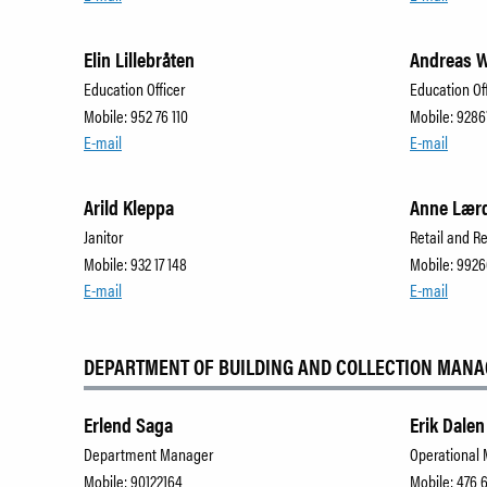
Elin Lillebråten
Andreas W
Education Officer
Education Of
Mobile: 952 76 110
Mobile: 9286
E-mail
E-mail
Arild Kleppa
Anne Lær
Janitor
Retail and R
Mobile: 932 17 148
Mobile: 992
E-mail
E-mail
DEPARTMENT OF BUILDING AND COLLECTION MAN
Erlend Saga
Erik Dalen
Department Manager
Operational
Mobile: 90122164
Mobile: 476 