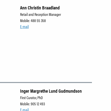
Ann Christin Braadland
Retail and Reception Manager
Mobile: 488 55 358
E-mail
Inger Margrethe Lund Gudmundson
First Curator, PhD
Mobile: 905 12 493
E-mail