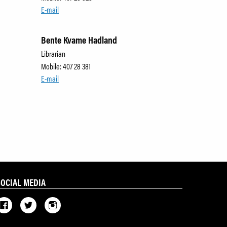
E-mail
Bente Kvame Hadland
Librarian
Mobile: 407 28 381
E-mail
SOCIAL MEDIA