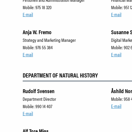
Mobile: 975 18 320
Mobile: 951 1
E-mail
E-mail
Anja W. Fremo
Susanne 
Strategy and Marketing Manager
Digital Marke
Mobile: 976 55 384
Mobile: 902 
E-mail
E-mail
DEPARTMENT OF NATURAL HISTORY
Rudolf Svensen
Åshild No
Department Director
Mobile: 958 
E-mail
Mobile: 990 14 407
E-mail
Alf Tore Mjøs