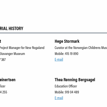
RIAL HISTORY
t
Hege Stormark
Project Manager for New Rogaland
Curator at the Norwegian Childrens M
 Stavanger Museum
Mobile: 415 19 890
E-mail
7 387
Reinertsen
Thea Rønning Bergsagel
ficer
Education Officer
04 255
Mobile: 919 04 489
E-mail