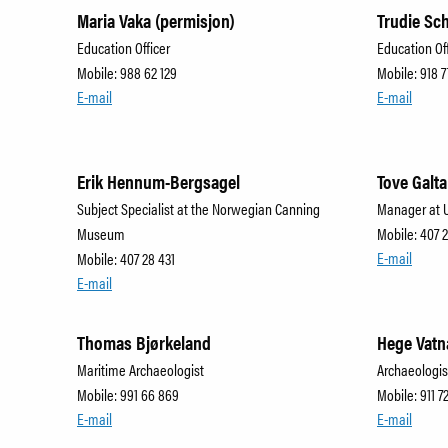
Maria Vaka (permisjon)
Trudie Sc
Education Officer
Education Of
Mobile: 988 62 129
Mobile: 918 7
E-mail
E-mail
Erik Hennum-Bergsagel
Tove Galta
Subject Specialist at the Norwegian Canning
Manager at 
Museum
Mobile: 407 
E-mail
Mobile: 407 28 431
E-mail
Thomas Bjørkeland
Hege Vatn
Maritime Archaeologist
Archaeologis
Mobile: 991 66 869
Mobile: 911 7
E-mail
E-mail