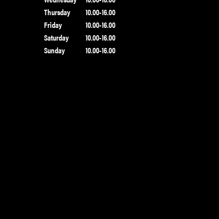
Thursday
10.00-16.00
Friday
10.00-16.00
Saturday
10.00-16.00
Sunday
10.00-16.00