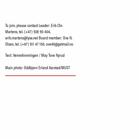
To join, please contact Leader: Erik Chr.
Martens, tel. (+47) 928 90 404,
erik.martens@lyse.net Board member: Ove N.
Olsen, tel. (+47) 911 47 156, ove46@getmail.no
Text: Venneforeningen / May Tove Nyrud
Main photo: Oddbjørn Erland Aarstad/MUST