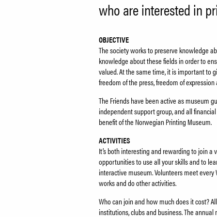
who are interested in pri
OBJECTIVE
The society works to preserve knowledge abou
knowledge about these fields in order to en
valued. At the same time, it is important to 
freedom of the press, freedom of expression a
The Friends have been active as museum guid
independent support group, and all financial c
benefit of the Norwegian Printing Museum.
ACTIVITIES
It’s both interesting and rewarding to join 
opportunities to use all your skills and to le
interactive museum. Volunteers meet every 
works and do other activities.
Who can join and how much does it cost? All 
institutions, clubs and business. The annual 