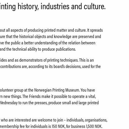
nting history, industries and culture.
t all aspects of producing printed matter and culture. It spreads
sure that the historical objects and knowledge are preserved and
give the public a better understanding of the relation between
nd the technical ability to produce publications.
es and as demonstrators of printing techniques. This is an
ontributions are, according to its board’s decisions, used for the
a volunteer group at the Norwegian Printing Museum. You have
arn new things. The Friends make it possible to operate a vital,
Wednesday to run the presses, produce small and large printed
who are interested are welcome to join – individuals, organisations,
membership fee for individuals is 150 NOK, for business 1,500 NOK.