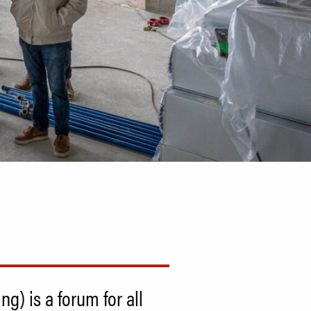
) is a forum for all