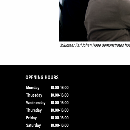
Volunteer Karl Johan Hope demonstrates how
OPENING HOURS
Monday
10.00-16.00
Thuesday
10.00-16.00
Wednesday
10.00-16.00
Thursday
10.00-16.00
Friday
10.00-16.00
Saturday
10.00-16.00