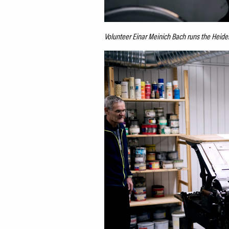
Volunteer Einar Meinich Bach runs the Heid