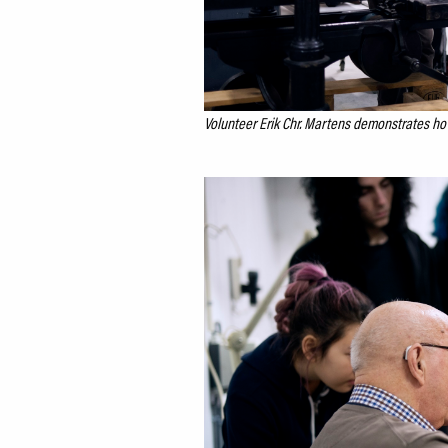
Volunteer Erik Chr. Martens demonstrates how