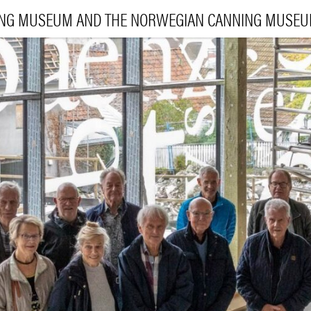
ING MUSEUM AND THE NORWEGIAN CANNING MUSE
VI
EXHIBI
E
LEA
|
NO
ENG