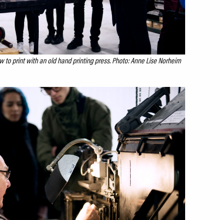
 to print with an old hand printing press. Photo: Anne Lise Norheim