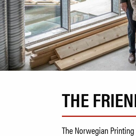
THE FRIEN
The Norwegian Printing 