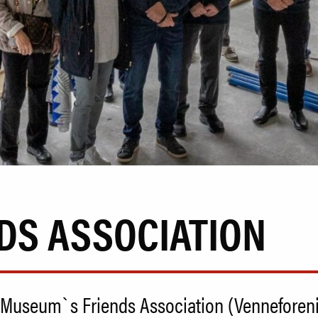
DS ASSOCIATION
Museum`s Friends Association (Venneforening