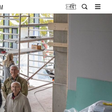
UM
M
SIT US
Tickets
Research
TIONS
Venue hire
Collection
VENTS
Museum shop
IDDIS Café & Brasserie
RNING
The Friends Association
The label collectors club
About the museum
Employees
SØK