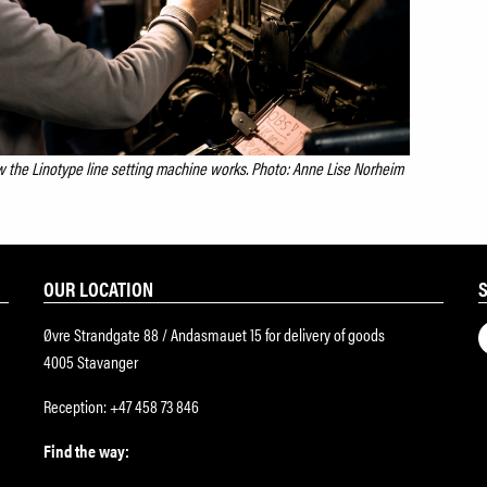
 the Linotype line setting machine works. Photo: Anne Lise Norheim
OUR LOCATION
Øvre Strandgate 88 / Andasmauet 15 for delivery of goods
4005 Stavanger
Reception: +47 458 73 846
Find the way: