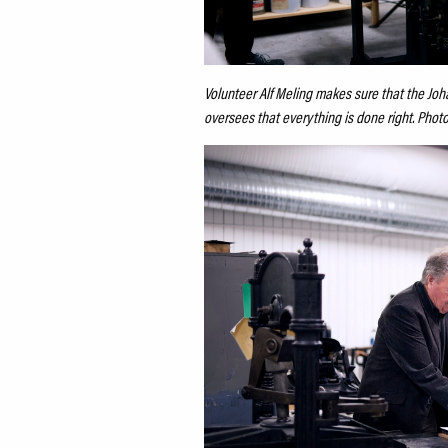
Volunteer Alf Meling makes sure that the Joha
oversees that everything is done right. Phot