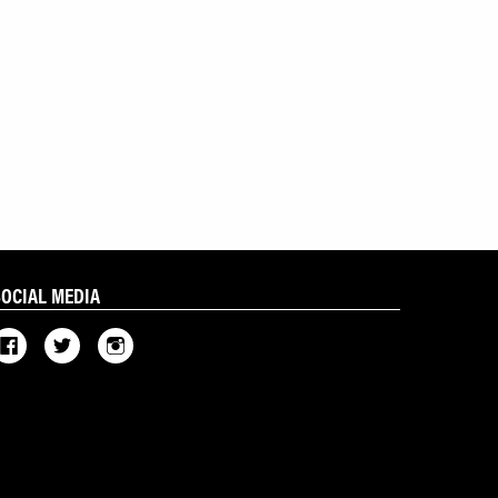
SOCIAL MEDIA