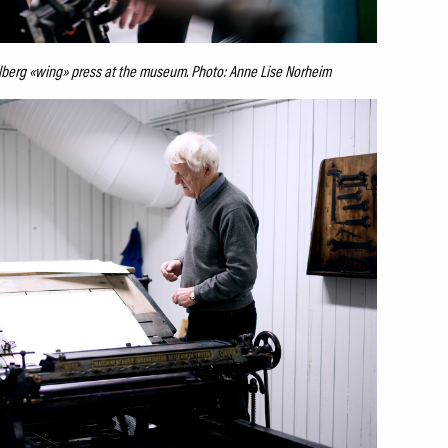
elberg «wing» press at the museum. Photo: Anne Lise Norheim