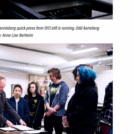
nnisberg quick press from 1913 still is running. Odd Aarreberg
o: Anne Lise Norheim