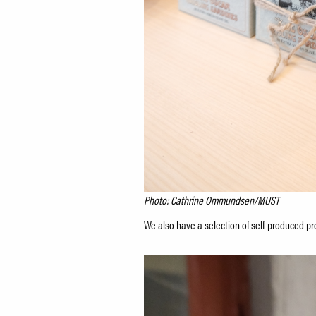
Photo: Cathrine Ommundsen/MUST
We also have a selection of self-produced pro