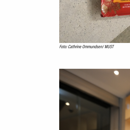
Foto: Cathrine Ommundsen/ MUST