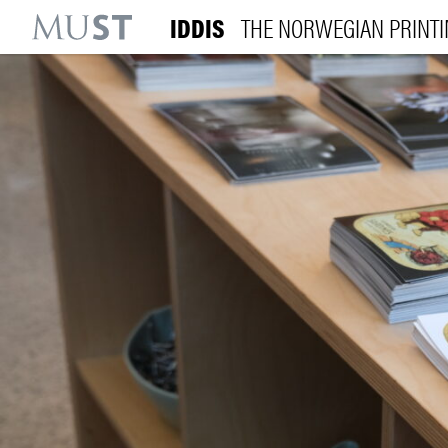
IDDIS
THE NORWEGIAN PRINT
KR
M