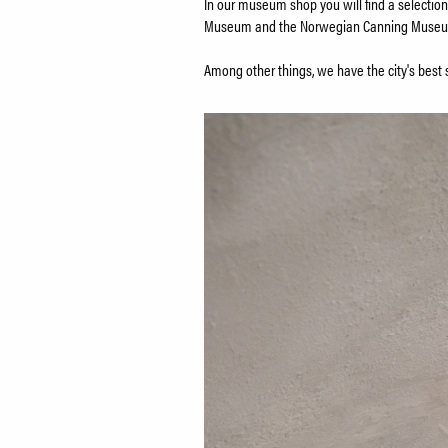
In our museum shop you will find a selection
Museum and the Norwegian Canning Muse
Among other things, we have the city's best 