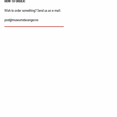
HOW TO ORDER:
Wish to order something? Send us an e-mail:
post@museumstavanger.no