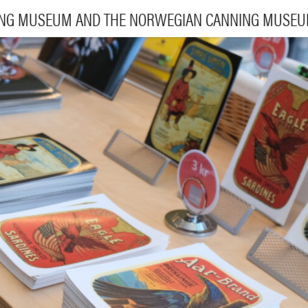
ING MUSEUM AND THE NORWEGIAN CANNING MUSE
VI
EXHIBI
E
LEA
|
NO
ENG