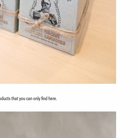
ducts that you can only find here.