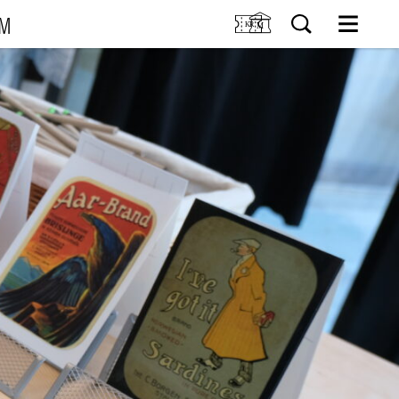
UM
M
SIT US
Tickets
Research
TIONS
Venue hire
Collection
VENTS
Museum shop
IDDIS Café & Brasserie
RNING
The Friends Association
The label collectors club
About the museum
Employees
SØK