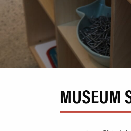
MUSEUM 