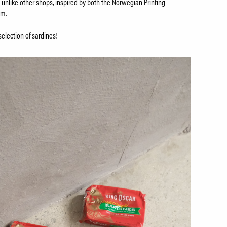
 unlike other shops, inspired by both the Norwegian Printing
um.
selection of sardines!