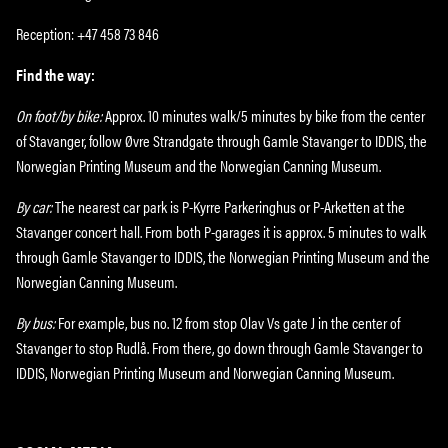
Reception: +47 458 73 846
Find the way:
On foot/by bike:
Approx. 10 minutes walk/5 minutes by bike from the center
of Stavanger, follow Øvre Strandgate through Gamle Stavanger to IDDIS, the
Norwegian Printing Museum and the Norwegian Canning Museum.
By car:
The nearest car park is P-Kyrre Parkeringhus or P-Arketten at the
Stavanger concert hall. From both P-garages it is approx. 5 minutes to walk
through Gamle Stavanger to IDDIS, the Norwegian Printing Museum and the
Norwegian Canning Museum.
By bus:
For example, bus no. 12 from stop Olav Vs gate J in the center of
Stavanger to stop Rudlå. From there, go down through Gamle Stavanger to
IDDIS, Norwegian Printing Museum and Norwegian Canning Museum.