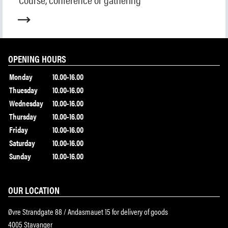
Collection
Museum shop
IDDIS Café & Brasserie
The Friends Association
The label collectors club
OPENING HOURS
About the museum
Monday
10.00-16.00
Employees
Thuesday
10.00-16.00
Wednesday
10.00-16.00
Thursday
10.00-16.00
SØK
Friday
10.00-16.00
Saturday
10.00-16.00
Sunday
10.00-16.00
OUR LOCATION
Øvre Strandgate 88 / Andasmauet 15 for delivery of goods
4005 Stavanger