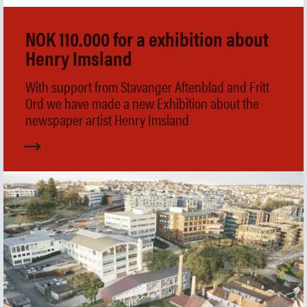
Collection
Museum shop
NOK 110.000 for a exhibition about
IDDIS Café & Brasserie
Henry Imsland
The Friends Association
The label collectors club
With support from Stavanger Aftenblad and Fritt
About the museum
Ord we have made a new Exhibition about the
Employees
newspaper artist Henry Imsland
SØK