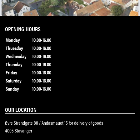
OPENING HOURS
Monday
10.00-16.00
Thuesday
10.00-16.00
Wednesday
10.00-16.00
Thursday
10.00-16.00
Friday
10.00-16.00
Saturday
10.00-16.00
Sunday
10.00-16.00
OUR LOCATION
Øvre Strandgate 88 / Andasmauet 15 for delivery of goods
4005 Stavanger