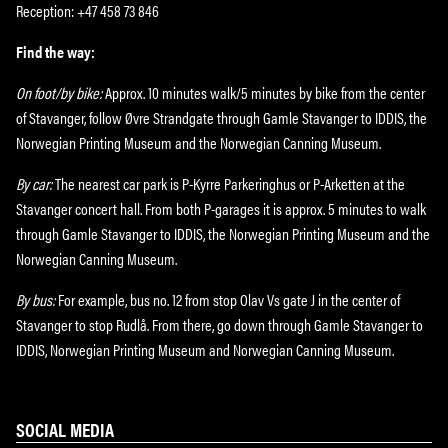
Reception: +47 458 73 846
Find the way:
On foot/by bike:
Approx. 10 minutes walk/5 minutes by bike from the center
of Stavanger, follow Øvre Strandgate through Gamle Stavanger to IDDIS, the
Norwegian Printing Museum and the Norwegian Canning Museum.
By car:
The nearest car park is P-Kyrre Parkeringhus or P-Arketten at the
Stavanger concert hall. From both P-garages it is approx. 5 minutes to walk
through Gamle Stavanger to IDDIS, the Norwegian Printing Museum and the
Norwegian Canning Museum.
By bus:
For example, bus no. 12 from stop Olav Vs gate J in the center of
Stavanger to stop Rudlå. From there, go down through Gamle Stavanger to
IDDIS, Norwegian Printing Museum and Norwegian Canning Museum.
SOCIAL MEDIA