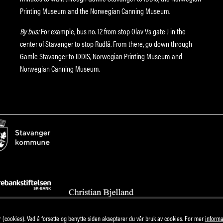
Printing Museum and the Norwegian Canning Museum.
By bus:
For example, bus no. 12 from stop Olav Vs gate J in the
center of Stavanger to stop Rudlå. From there, go down through
Gamle Stavanger to IDDIS, Norwegian Printing Museum and
Norwegian Canning Museum.
(cookies). Ved å forsette og benytte siden aksepterer du vår bruk av cookies. For mer
informa