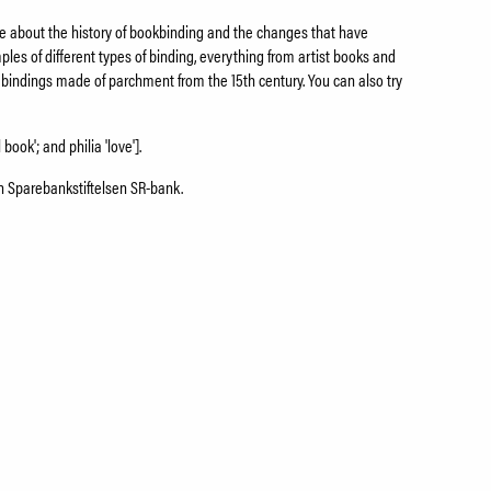
more about the history of bookbinding and the changes that have
les of different types of binding, everything from artist books and
 bindings made of parchment from the 15th century. You can also try
 book'; and philia 'love'].
on Sparebankstiftelsen SR-bank.