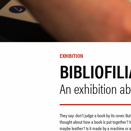
EXHIBITION
BIBLIOFILI
An exhibition a
They say: don’t judge a book by its cover. But
thought about how a book is put together? Is
maybe leather? Is it made by a machine or 