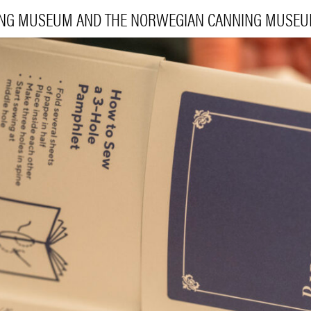
ING MUSEUM AND THE NORWEGIAN CANNING MUSE
VI
EXHIBI
E
LEA
|
NO
ENG