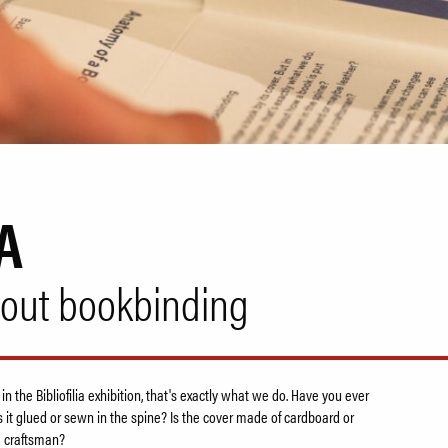
A
bout bookbinding
 in the Bibliofilia exhibition, that's exactly what we do. Have you ever
 it glued or sewn in the spine? Is the cover made of cardboard or
a craftsman?