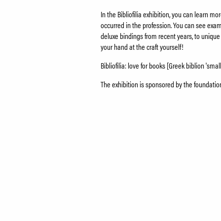
In the Bibliofilia exhibition, you can learn 
occurred in the profession. You can see examp
deluxe bindings from recent years, to unique
your hand at the craft yourself!
Bibliofilia: love for books [Greek biblion 'small
The exhibition is sponsored by the foundati