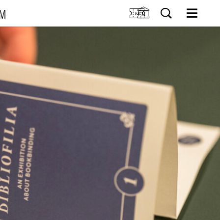
UM
M
SIT US
Tickets
Research
TIONS
Venue hire
Collection
VENTS
Museum shop
IDDIS Café & Brasserie
RNING
The Friends Association
The label collectors club
About the museum
Employees
SØK