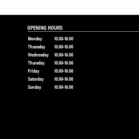
OPENING HOURS
Monday
10.00-16.00
Thuesday
10.00-16.00
Wednesday
10.00-16.00
Thursday
10.00-16.00
Friday
10.00-16.00
Saturday
10.00-16.00
Sunday
10.00-16.00