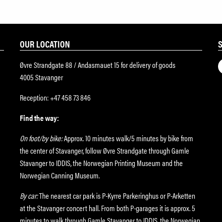
OUR LOCATION
Øvre Strandgate 88 / Andasmauet 15 for delivery of goods
4005 Stavanger
Reception: +47 458 73 846
Find the way:
On foot/by bike:
Approx. 10 minutes walk/5 minutes by bike from
the center of Stavanger, follow Øvre Strandgate through Gamle
Stavanger to IDDIS, the Norwegian Printing Museum and the
Norwegian Canning Museum.
By car:
The nearest car park is P-Kyrre Parkeringhus or P-Arketten
at the Stavanger concert hall. From both P-garages it is approx. 5
minutes to walk through Gamle Stavanger to IDDIS, the Norwegian