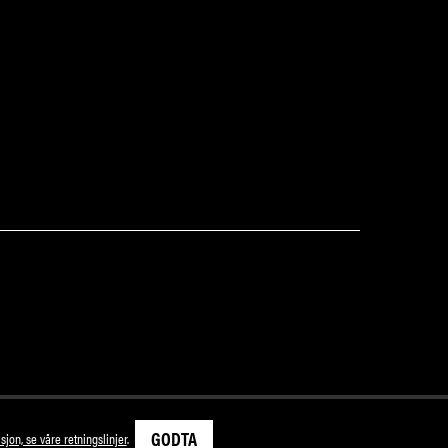
GODTA
sjon, se våre retningslinjer
.