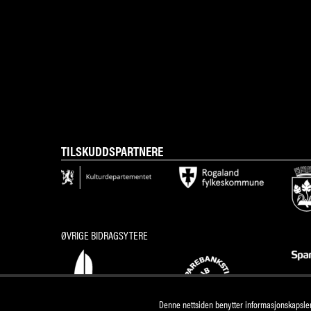
TILSKUDDSPARTNERE
ØVRIGE BIDRAGSYTERE
Denne nettsiden benytter informasjonskapsler 