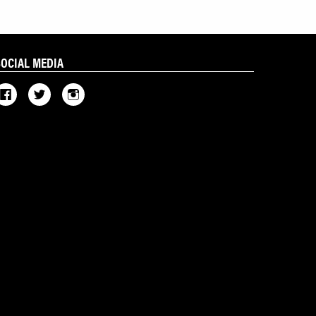
SOCIAL MEDIA