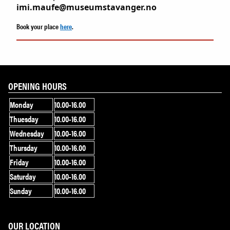
imi.maufe@museumstavanger.no
Book your place
here
.
OPENING HOURS
Monday
10.00-16.00
Thuesday
10.00-16.00
Wednesday
10.00-16.00
Thursday
10.00-16.00
Friday
10.00-16.00
Saturday
10.00-16.00
Sunday
10.00-16.00
OUR LOCATION