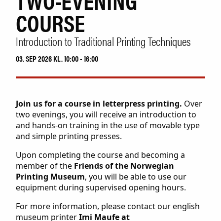
TWO-EVENING
Collection
COURSE
Museum shop
IDDIS Café & Brasserie
Introduction to Traditional Printing Techniques
The Friends Association
The label collectors club
03. SEP 2026 KL. 10:00 - 16:00
About the museum
Employees
Join us for a course in letterpress printing.
Over
two evenings, you will receive an introduction to
SØK
and hands-on training in the use of movable type
and simple printing presses.
Upon completing the course and becoming a
member of the
Friends of the Norwegian
Printing Museum
, you will be able to use our
equipment during supervised opening hours.
For more information, please contact our english
museum printer
Imi Maufe at