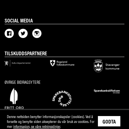
SOCIAL MEDIA
TILSKUDDSPARTNERE
ØVRIGE BIDRAGSYTERE
Denne nettsiden benytter informasjonskapsler (cookies). Ved å
GODTA
forsette og benytte siden aksepterer du vår bruk av cookies. For
mer
informasjon, se våre retningslinjer
.
M