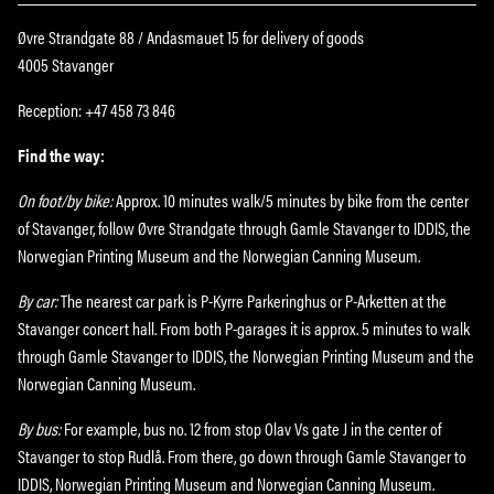
Øvre Strandgate 88 / Andasmauet 15 for delivery of goods
4005 Stavanger
Reception: +47 458 73 846
Find the way:
On foot/by bike:
Approx. 10 minutes walk/5 minutes by bike from the center
of Stavanger, follow Øvre Strandgate through Gamle Stavanger to IDDIS, the
Norwegian Printing Museum and the Norwegian Canning Museum.
By car:
The nearest car park is P-Kyrre Parkeringhus or P-Arketten at the
Stavanger concert hall. From both P-garages it is approx. 5 minutes to walk
through Gamle Stavanger to IDDIS, the Norwegian Printing Museum and the
Norwegian Canning Museum.
By bus:
For example, bus no. 12 from stop Olav Vs gate J in the center of
Stavanger to stop Rudlå. From there, go down through Gamle Stavanger to
IDDIS, Norwegian Printing Museum and Norwegian Canning Museum.