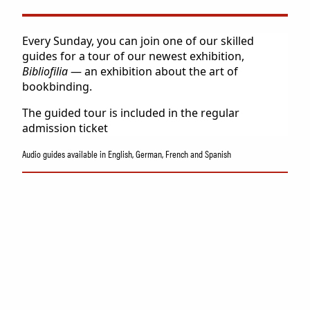
Collection
Museum shop
IDDIS Café & Brasserie
Every Sunday, you can join one of our skilled
The Friends Association
guides for a tour of our newest exhibition,
Bibliofilia
— an exhibition about the art of
The label collectors club
bookbinding.
About the museum
Employees
The guided tour is included in the regular
admission ticket
Audio guides available in English, German, French and Spanish
SØK