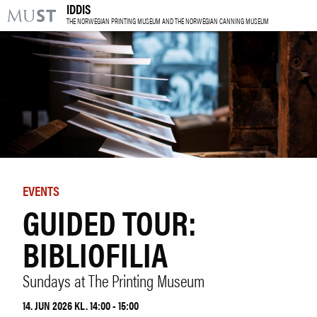
IDDIS
KR
M
THE NORWEGIAN PRINTING MUSEUM AND THE NORWEGIAN CANNING MUSEUM
VISIT US
EXHIBITIONS
EVENTS
LEARNING
EVENTS
GUIDED TOUR:
|
NO
ENG
BIBLIOFILIA
Tickets
Sundays at The Printing Museum
Research
Venue hire
14. JUN 2026 KL. 14:00 - 15:00