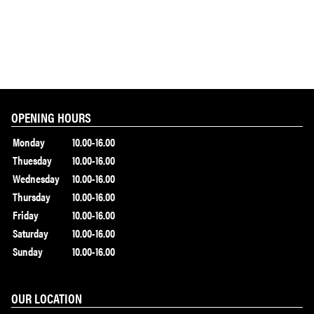
OPENING HOURS
Monday
10.00-16.00
Thuesday
10.00-16.00
Wednesday
10.00-16.00
Thursday
10.00-16.00
Friday
10.00-16.00
Saturday
10.00-16.00
Sunday
10.00-16.00
OUR LOCATION