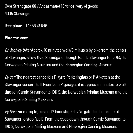
Øvre Strandgate 88 / Andasmauet 15 for delivery of goods
4005 Stavanger
Reception: +47 458 73 846
Find the way:
On foot/by bike:
Approx. 10 minutes walk/5 minutes by bike from the center
of Stavanger, follow Øvre Strandgate through Gamle Stavanger to IDDIS, the
Norwegian Printing Museum and the Norwegian Canning Museum.
By car:
The nearest car park is P-Kyrre Parkeringhus or P-Arketten at the
Stavanger concert hall. From both P-garages it is approx. 5 minutes to walk
through Gamle Stavanger to IDDIS, the Norwegian Printing Museum and the
Norwegian Canning Museum.
By bus:
For example, bus no. 12 from stop Olav Vs gate J in the center of
Stavanger to stop Rudlå. From there, go down through Gamle Stavanger to
IDDIS, Norwegian Printing Museum and Norwegian Canning Museum.