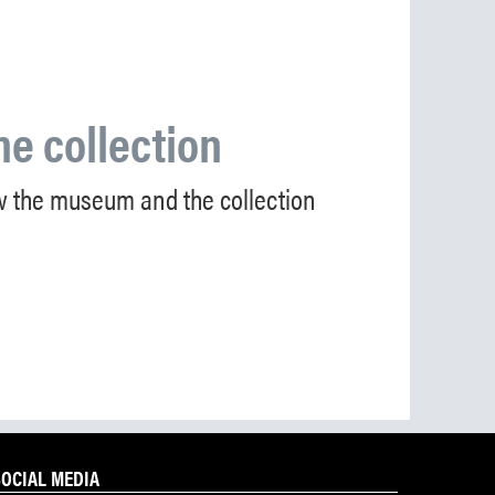
he collection
 the museum and the collection
SOCIAL MEDIA