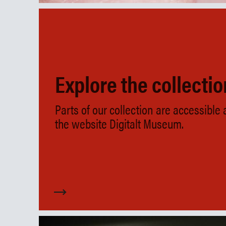
Explore the collecti
Parts of our collection are accessible
the website Digitalt Museum.