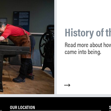
History of t
Read more about how
came into being.
OUR LOCATION