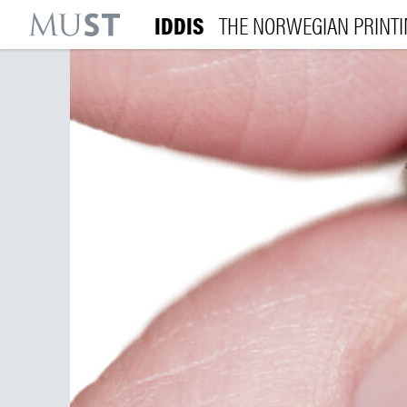
IDDIS
THE NORWEGIAN PRINT
KR
M