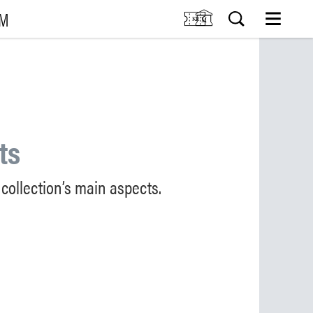
UM
M
SIT US
Tickets
Research
TIONS
Venue hire
Collection
VENTS
Museum shop
ts
IDDIS Café & Brasserie
RNING
The Friends Association
collection’s main aspects.
The label collectors club
About the museum
Employees
SØK